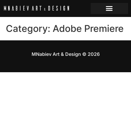
Category:
Adobe Premiere
MNabiev Art & Design © 2026