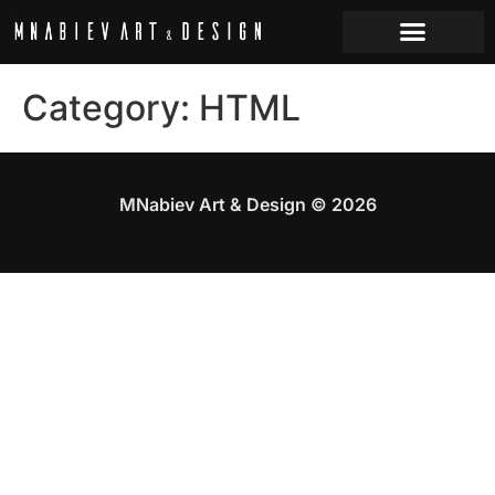
Category:
HTML
MNabiev Art & Design © 2026