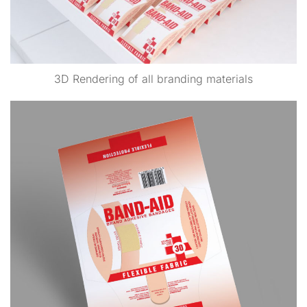
3D Rendering of all branding materials