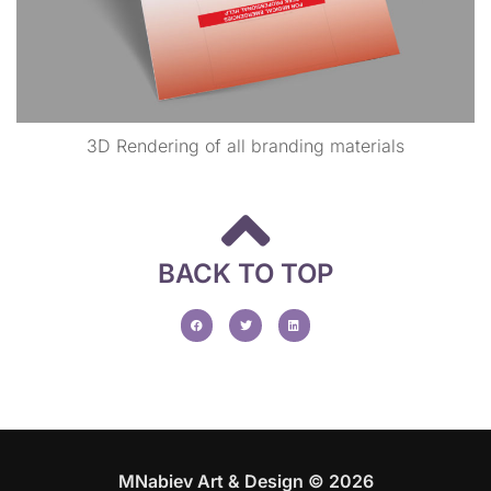
3D Rendering of all branding materials
BACK TO TOP
MNabiev Art & Design © 2026