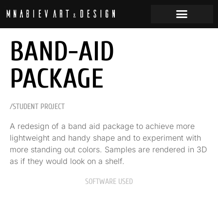
BAND-AID
PACKAGE
/STUDENT PROJECT
A redesign of a band aid package to achieve more
lightweight and handy shape and to experiment with
more standing out colors. Samples are rendered in 3D
as if they would look on a shelf.
SOFTWARE USED