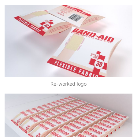
Re-worked logo