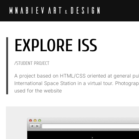
EXPLORE ISS
/STUDENT PROJECT
A project based on HTML/CSS oriented at general publ
International Space Station in a virtual tour. Photog
used for the website