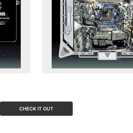
CHECK IT OUT
CHECK IT OUT