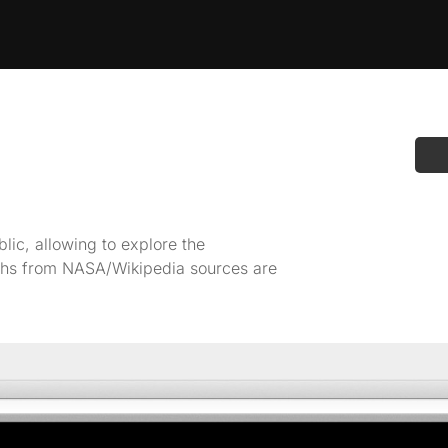
ic, allowing to explore the
raphs from NASA/Wikipedia sources are