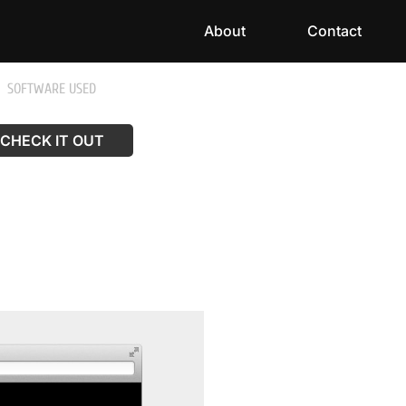
About
Contact
SOFTWARE USED
CHECK IT OUT
CHECK IT OUT